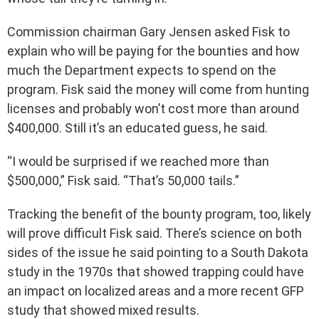
Commission chairman Gary Jensen asked Fisk to
explain who will be paying for the bounties and how
much the Department expects to spend on the
program. Fisk said the money will come from hunting
licenses and probably won’t cost more than around
$400,000. Still it’s an educated guess, he said.
“I would be surprised if we reached more than
$500,000,” Fisk said. “That’s 50,000 tails.”
Tracking the benefit of the bounty program, too, likely
will prove difficult Fisk said. There’s science on both
sides of the issue he said pointing to a South Dakota
study in the 1970s that showed trapping could have
an impact on localized areas and a more recent GFP
study that showed mixed results.