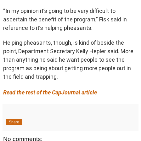
“In my opinion it’s going to be very difficult to
ascertain the benefit of the program,” Fisk said in
reference to it’s helping pheasants.
Helping pheasants, though, is kind of beside the
point, Department Secretary Kelly Hepler said. More
than anything he said he want people to see the
program as being about getting more people out in
the field and trapping.
Read the rest of the CapJournal article
Share
No comments: