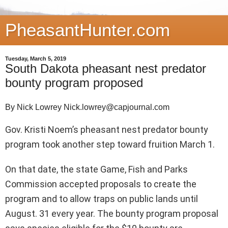
PheasantHunter.com
Tuesday, March 5, 2019
South Dakota pheasant nest predator
bounty program proposed
By Nick Lowrey Nick.lowrey@capjournal.com
Gov. Kristi Noem’s pheasant nest predator bounty
program took another step toward fruition March 1.
On that date, the state Game, Fish and Parks
Commission accepted proposals to create the
program and to allow traps on public lands until
August. 31 every year. The bounty program proposal