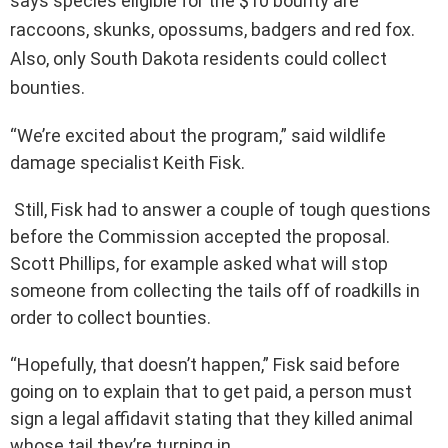
says species eligible for the $10 bounty are
raccoons, skunks, opossums, badgers and red fox.
Also, only South Dakota residents could collect
bounties.
“We’re excited about the program,” said wildlife
damage specialist Keith Fisk.
Still, Fisk had to answer a couple of tough questions
before the Commission accepted the proposal.
Scott Phillips, for example asked what will stop
someone from collecting the tails off of roadkills in
order to collect bounties.
“Hopefully, that doesn’t happen,” Fisk said before
going on to explain that to get paid, a person must
sign a legal affidavit stating that they killed animal
whose tail they’re turning in.