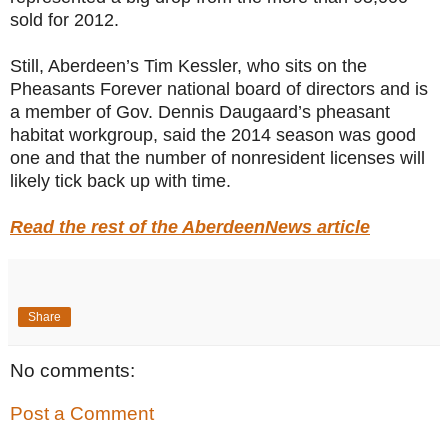
sold for 2012.
Still, Aberdeen’s Tim Kessler, who sits on the
Pheasants Forever national board of directors and is
a member of Gov. Dennis Daugaard’s pheasant
habitat workgroup, said the 2014 season was good
one and that the number of nonresident licenses will
likely tick back up with time.
Read the rest of the AberdeenNews article
Share
No comments:
Post a Comment