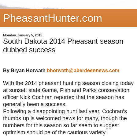
PheasantHunter.com
Monday, January 5, 2015
South Dakota 2014 Pheasant season
dubbed success
By Bryan Horwath
bhorwath@aberdeennews.com
With the 2014 pheasant hunting season closing today
at sunset, state Game, Fish and Parks conservation
officer Nick Cochran reported that the season has
generally been a success.
Following a disappointing hunt last year, Cochran’s
thumbs-up is welcomed news for many, though the
numbers for this season so far seem to suggest
optimism should be of the cautious variety.