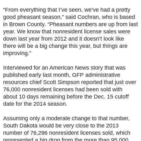
“From everything that I’ve seen, we’ve had a pretty
good pheasant season,” said Cochran, who is based
in Brown County. “Pheasant numbers are up from last
year. We know that nonresident license sales were
down last year from 2012 and it doesn’t look like
there will be a big change this year, but things are
improving.”
Interviewed for an American News story that was
published early last month, GFP administrative
resources chief Scott Simpson reported that just over
76,000 nonresident licenses had been sold with
about 10 days remaining before the Dec. 15 cutoff
date for the 2014 season.
Assuming only a moderate change to that number,
South Dakota would be very close to the 2013
number of 76,296 nonresident licenses sold, which
represented a big drop from the more than 95,000