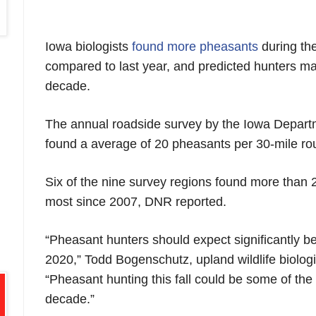
Iowa biologists
found more pheasants
during th
compared to last year, and predicted hunters ma
decade.
The annual roadside survey by the Iowa Depart
found a average of 20 pheasants per 30-mile rou
Six of the nine survey regions found more than 
most since 2007, DNR reported.
“Pheasant hunters should expect significantly b
2020,” Todd Bogenschutz, upland wildlife biologi
“Pheasant hunting this fall could be some of the
decade.”