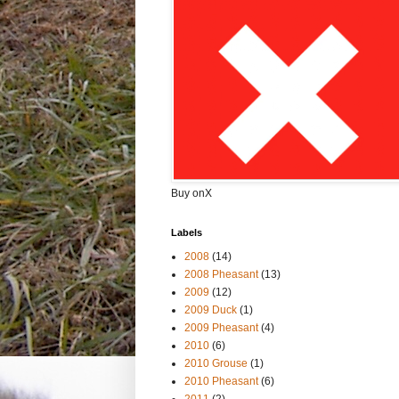
Buy onX
Labels
2008
(14)
2008 Pheasant
(13)
2009
(12)
2009 Duck
(1)
2009 Pheasant
(4)
2010
(6)
2010 Grouse
(1)
2010 Pheasant
(6)
2011
(2)