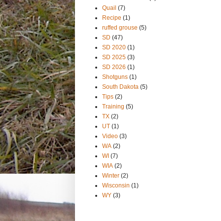
Quail
(7)
Recipe
(1)
ruffed grouse
(5)
SD
(47)
SD 2020
(1)
SD 2025
(3)
SD 2026
(1)
Shotguns
(1)
South Dakota
(5)
Tips
(2)
Training
(5)
TX
(2)
UT
(1)
Video
(3)
WA
(2)
WI
(7)
WIA
(2)
Winter
(2)
Wisconsin
(1)
WY
(3)