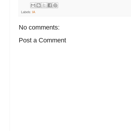
Labels:
IA
No comments:
Post a Comment