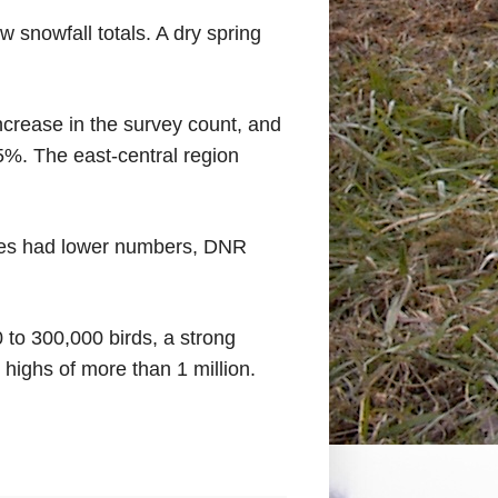
 snowfall totals. A dry spring
crease in the survey count, and
5%. The east-central region
ones had lower numbers, DNR
to 300,000 birds, a strong
 highs of more than 1 million.