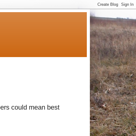
ers could mean best