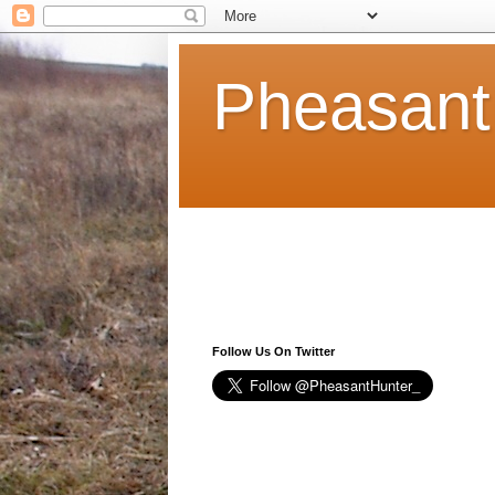
Pheasant
Follow Us On Twitter