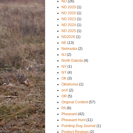
ND
(26)
ND 2020
(1)
ND 2020
(1)
ND 2023
(1)
ND 2024
(1)
ND 2025
(1)
ND2026
(1)
NE
(13)
Nebraska
(2)
NJ
(2)
North Dakota
(4)
NV
(1)
NY
(4)
OK
(3)
Oklahoma
(1)
onX
(2)
OR
(5)
Original Content
(57)
PA
(6)
Pheasant
(42)
Pheasant Hunt
(11)
Pointing Dog Journal
(1)
Product Reviews
(2)