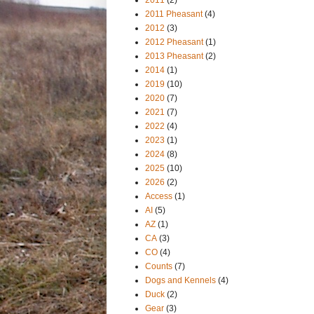
2011 Pheasant
(4)
2012
(3)
2012 Pheasant
(1)
2013 Pheasant
(2)
2014
(1)
2019
(10)
2020
(7)
2021
(7)
2022
(4)
2023
(1)
2024
(8)
2025
(10)
2026
(2)
Access
(1)
AI
(5)
AZ
(1)
CA
(3)
CO
(4)
Counts
(7)
Dogs and Kennels
(4)
Duck
(2)
Gear
(3)