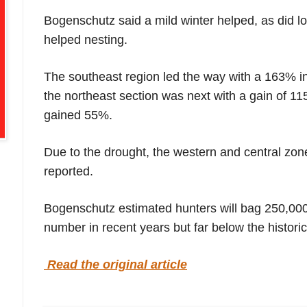
Bogenschutz said a mild winter helped, as did low
helped nesting.
The southeast region led the way with a 163% in
the northeast section was next with a gain of 11
gained 55%.
Due to the drought, the western and central z
reported.
Bogenschutz estimated hunters will bag 250,000 
number in recent years but far below the historic
Read the original article