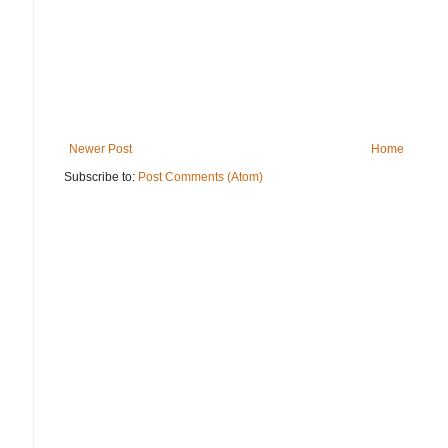
Newer Post
Home
Subscribe to:
Post Comments (Atom)