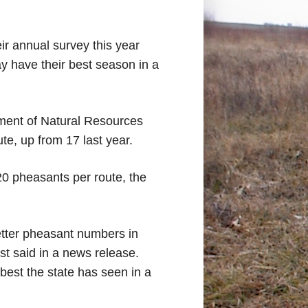
eir annual survey this year
y have their best season in a
ment of Natural Resources
te, up from 17 last year.
20 pheasants per route, the
etter pheasant numbers in
st said in a news release.
 best the state has seen in a