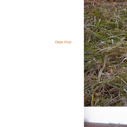
Older Post