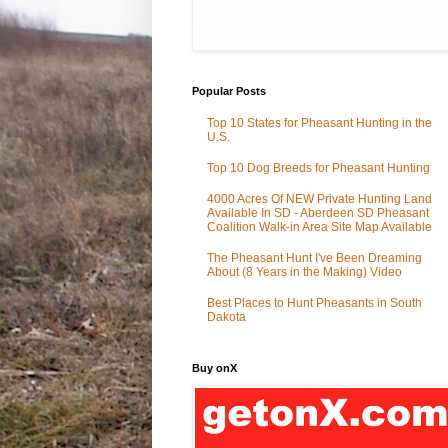
Popular Posts
Top 10 States for Pheasant Hunting in the
U.S.
Top 10 Dog Breeds for Pheasant Hunting
4000 Acres Of NEW Private Hunting Land
Available In SD - Aberdeen SD Pheasant
Coalition Walk-in Area Site Map Available
The Pheasant Hunt I've Been Dreaming
About (8 Years in the Making) Video
Best Places to Hunt Pheasants in South
Dakota
Buy onX