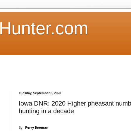
Hunter.com
Tuesday, September 8, 2020
Iowa DNR: 2020 Higher pheasant numb
hunting in a decade
By
Perry Beeman