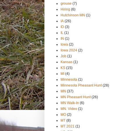
grouse
(7)
Hiring
(6)
Hutchinson MN
(1)
IA
(26)
ID
(3)
IL
(1)
IN
(1)
Iowa
(2)
Iowa 2024
(2)
Job
(1)
Kansas
(1)
KS
(15)
MI
(4)
Minnesota
(1)
Minnesota Pheasant Hunt
(28)
MN
(37)
MN Pheasant Hunt
(26)
MN Walk-In
(6)
MN. Video
(1)
MO
(2)
MT
(8)
MT 2021
(1)