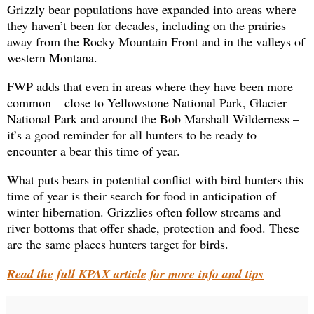
Grizzly bear populations have expanded into areas where
they haven’t been for decades, including on the prairies
away from the Rocky Mountain Front and in the valleys of
western Montana.
FWP adds that even in areas where they have been more
common – close to Yellowstone National Park, Glacier
National Park and around the Bob Marshall Wilderness –
it’s a good reminder for all hunters to be ready to
encounter a bear this time of year.
What puts bears in potential conflict with bird hunters this
time of year is their search for food in anticipation of
winter hibernation. Grizzlies often follow streams and
river bottoms that offer shade, protection and food. These
are the same places hunters target for birds.
Read the full KPAX article for more info and tips