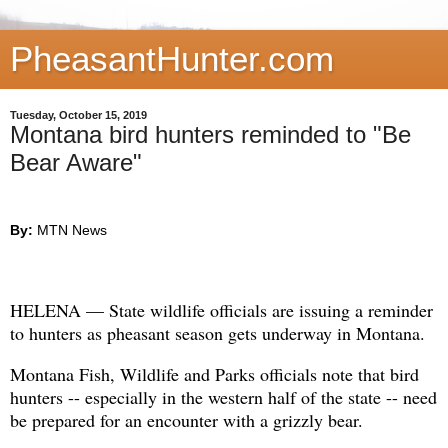
PheasantHunter.com
Tuesday, October 15, 2019
Montana bird hunters reminded to "Be
Bear Aware"
By:
MTN News
HELENA — State wildlife officials are issuing a reminder
to hunters as pheasant season gets underway in Montana.
Montana Fish, Wildlife and Parks officials note that bird
hunters -- especially in the western half of the state -- need
be prepared for an encounter with a grizzly bear.