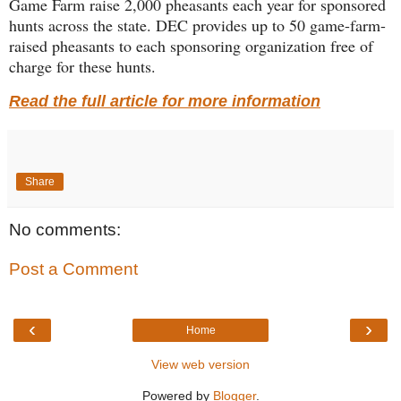
Game Farm raise 2,000 pheasants each year for sponsored
hunts across the state. DEC provides up to 50 game-farm-
raised pheasants to each sponsoring organization free of
charge for these hunts.
Read the full article for more information
Share
No comments:
Post a Comment
‹
›
Home
View web version
Powered by
Blogger
.