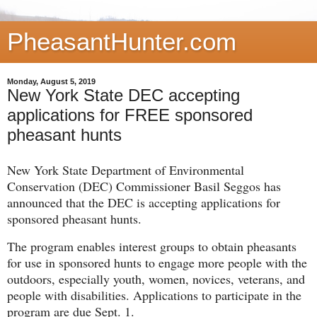
PheasantHunter.com
Monday, August 5, 2019
New York State DEC accepting
applications for FREE sponsored
pheasant hunts
New York State Department of Environmental
Conservation (DEC) Commissioner Basil Seggos has
announced that the DEC is accepting applications for
sponsored pheasant hunts.
The program enables interest groups to obtain pheasants
for use in sponsored hunts to engage more people with the
outdoors, especially youth, women, novices, veterans, and
people with disabilities. Applications to participate in the
program are due Sept. 1.