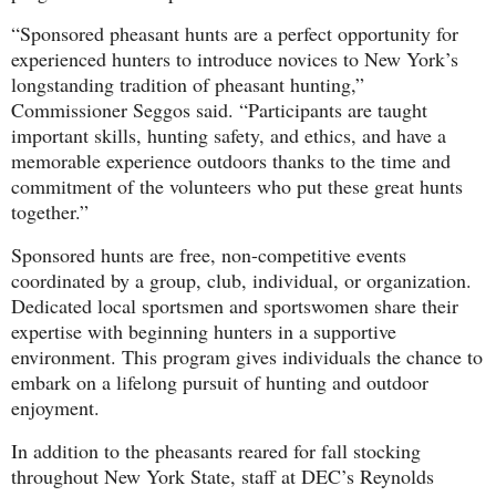
“Sponsored pheasant hunts are a perfect opportunity for
experienced hunters to introduce novices to New York’s
longstanding tradition of pheasant hunting,”
Commissioner Seggos said. “Participants are taught
important skills, hunting safety, and ethics, and have a
memorable experience outdoors thanks to the time and
commitment of the volunteers who put these great hunts
together.”
Sponsored hunts are free, non-competitive events
coordinated by a group, club, individual, or organization.
Dedicated local sportsmen and sportswomen share their
expertise with beginning hunters in a supportive
environment. This program gives individuals the chance to
embark on a lifelong pursuit of hunting and outdoor
enjoyment.
In addition to the pheasants reared for fall stocking
throughout New York State, staff at DEC’s Reynolds