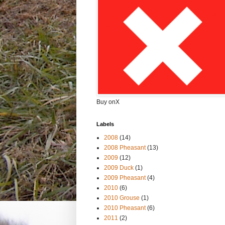
Buy onX
Labels
2008
(14)
2008 Pheasant
(13)
2009
(12)
2009 Duck
(1)
2009 Pheasant
(4)
2010
(6)
2010 Grouse
(1)
2010 Pheasant
(6)
2011
(2)