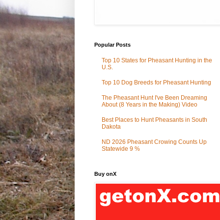
Popular Posts
Top 10 States for Pheasant Hunting in the
U.S.
Top 10 Dog Breeds for Pheasant Hunting
The Pheasant Hunt I've Been Dreaming
About (8 Years in the Making) Video
Best Places to Hunt Pheasants in South
Dakota
ND 2026 Pheasant Crowing Counts Up
Statewide 9 %
Buy onX