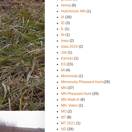
Hiring
(6)
Hutchinson MN
(1)
IA
(26)
ID
(3)
IL
(1)
IN
(1)
Iowa
(2)
Iowa 2024
(2)
Job
(1)
Kansas
(1)
KS
(15)
MI
(4)
Minnesota
(1)
Minnesota Pheasant Hunt
(28)
MN
(37)
MN Pheasant Hunt
(26)
MN Walk-In
(6)
MN. Video
(1)
MO
(2)
MT
(8)
MT 2021
(1)
ND
(26)