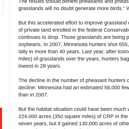
The results should benefit pheasants and pheasa
grasslands will no doubt generate more birds,’’ 
But this accelerated effort to improve grassland
of private land enrolled in the federal Conserv
continues to drop. Those grasslands are being 
soybeans. In 2007, Minnesota hunters shot 655
tally in more than 40 years. Last year, after los
miles) of grasslands over the years, hunters ba
lowest in 28 years.
The decline in the number of pheasant hunters c
decline: Minnesota had an estimated 56,000 fewe
than in 2007.
But the habitat situation could have been much w
224,000 acres (350 square miles) of CRP in the
seven years, but it gained 130,000 acres of othe