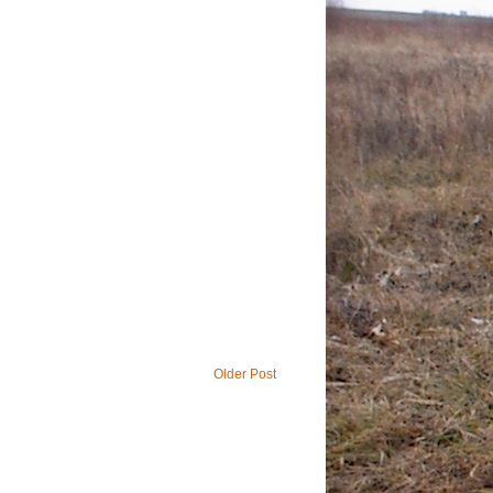
Older Post