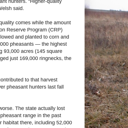
nt hunters. “Higher-quality
Welsh said.
 quality comes while the amount
ation Reserve Program (CRP)
plowed and planted to corn and
,000 pheasants — the highest
ing 93,000 acres (145 square
gged just 169,000 ringnecks, the
ontributed to that harvest
r pheasant hunters last fall
orse. The state actually lost
 pheasant range in the past
r habitat there, including 52,000