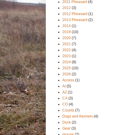
2011 Pheasant
(4)
2012
(3)
2012 Pheasant
(1)
2013 Pheasant
(2)
2014
(1)
2019
(10)
2020
(7)
2021
(7)
2022
(4)
2023
(1)
2024
(8)
2025
(10)
2026
(2)
Access
(1)
AI
(5)
AZ
(1)
CA
(3)
CO
(4)
Counts
(7)
Dogs and Kennels
(4)
Duck
(2)
Gear
(3)
grouse
(7)