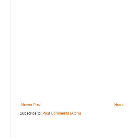
Newer Post
Home
Subscribe to:
Post Comments (Atom)