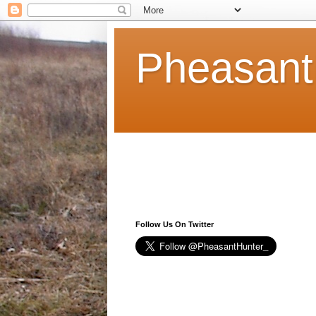
Pheasant
Follow Us On Twitter