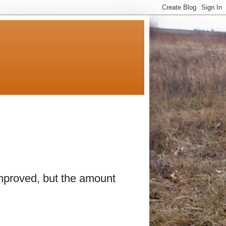
improved, but the amount