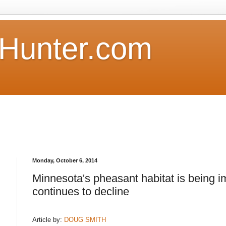
Hunter.com
Monday, October 6, 2014
Minnesota's pheasant habitat is being 
continues to decline
Article by:
DOUG SMITH