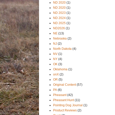
ND 2020
(1)
ND 2020
(1)
ND 2023
(1)
ND 2024
(1)
ND 2025
(1)
ND2026
(1)
NE
(13)
Nebraska
(2)
NJ
(2)
North Dakota
(4)
NV
(1)
NY
(4)
OK
(3)
Oklahoma
(1)
onX
(2)
OR
(5)
Original Content
(57)
PA
(6)
Pheasant
(42)
Pheasant Hunt
(11)
Pointing Dog Journal
(1)
Product Reviews
(2)