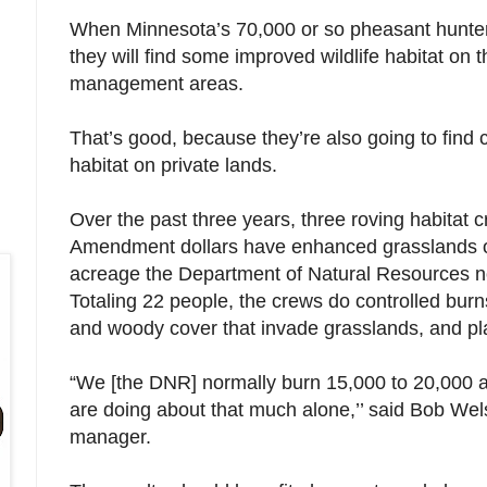
When Minnesota’s 70,000 or so pheasant hunters
they will find some improved wildlife habitat on t
management areas.
That’s good, because they’re also going to find 
habitat on private lands.
Over the past three years, three roving habitat
Amendment dollars have enhanced grasslands on
acreage the Department of Natural Resources no
Totaling 22 people, the crews do controlled burns
and woody cover that invade grasslands, and pl
“We [the DNR] normally burn 15,000 to 20,000 a
are doing about that much alone,’’ said Bob Wel
manager.