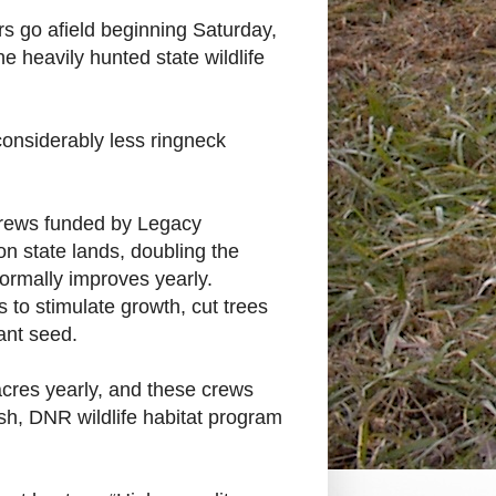
 go afield beginning Saturday,
he heavily hunted state wildlife
considerably less ringneck
 crews funded by Legacy
 state lands, doubling the
rmally improves yearly.
 to stimulate growth, cut trees
ant seed.
cres yearly, and these crews
sh, DNR wildlife habitat program