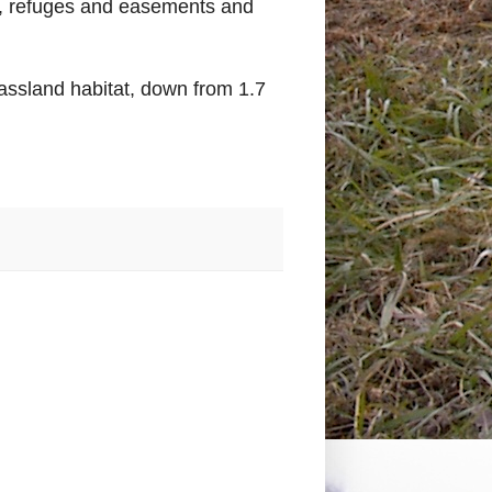
s, refuges and easements and
assland habitat, down from 1.7