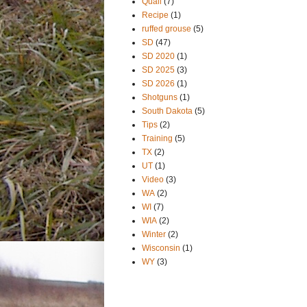
Quail
(7)
Recipe
(1)
ruffed grouse
(5)
SD
(47)
SD 2020
(1)
SD 2025
(3)
SD 2026
(1)
Shotguns
(1)
South Dakota
(5)
Tips
(2)
Training
(5)
TX
(2)
UT
(1)
Video
(3)
WA
(2)
WI
(7)
WIA
(2)
Winter
(2)
Wisconsin
(1)
WY
(3)