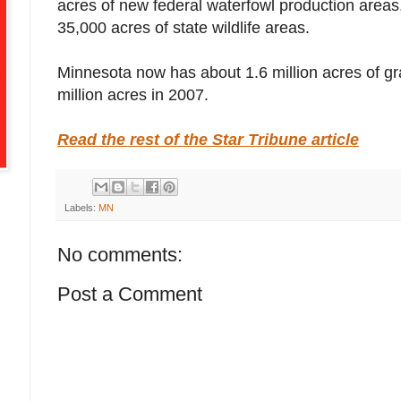
acres of new federal waterfowl production area
35,000 acres of state wildlife areas.
Minnesota now has about 1.6 million acres of gr
million acres in 2007.
Read the rest of the Star Tribune article
Labels:
MN
No comments:
Post a Comment