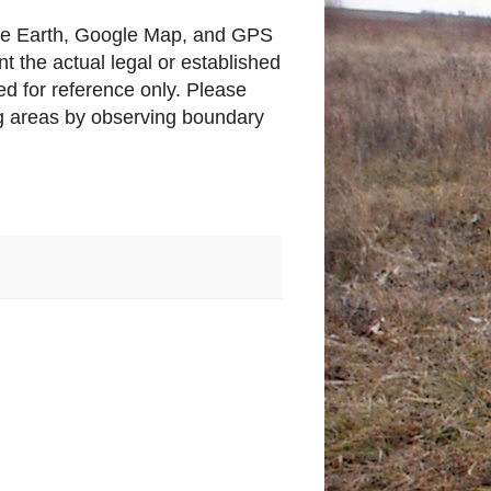
gle Earth, Google Map, and GPS
t the actual legal or established
d for reference only. Please
ing areas by observing boundary