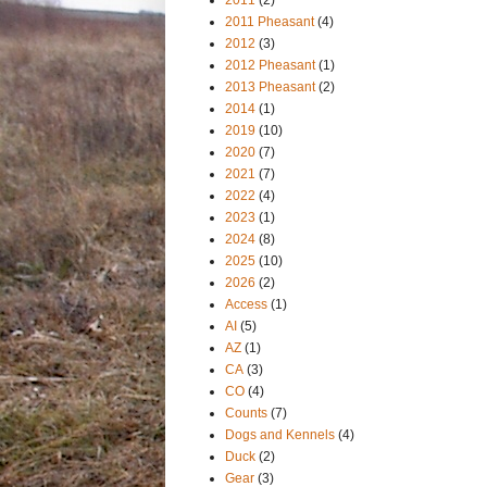
2011 Pheasant
(4)
2012
(3)
2012 Pheasant
(1)
2013 Pheasant
(2)
2014
(1)
2019
(10)
2020
(7)
2021
(7)
2022
(4)
2023
(1)
2024
(8)
2025
(10)
2026
(2)
Access
(1)
AI
(5)
AZ
(1)
CA
(3)
CO
(4)
Counts
(7)
Dogs and Kennels
(4)
Duck
(2)
Gear
(3)