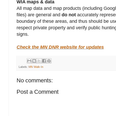
WIA maps & data
All map data and map products (including Goo
files) are general and
do not
accurately represen
boundary of these areas, and thus should be use
respect private property and verify public hunt
signs.
Check the MN DNR website for updates
Labels:
MN Walk-In
No comments:
Post a Comment