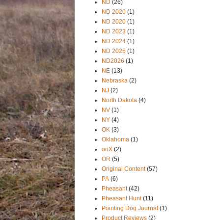
ND
(26)
ND 2020
(1)
ND 2020
(1)
ND 2023
(1)
ND 2024
(1)
ND 2025
(1)
ND2026
(1)
NE
(13)
Nebraska
(2)
NJ
(2)
North Dakota
(4)
NV
(1)
NY
(4)
OK
(3)
Oklahoma
(1)
onX
(2)
OR
(5)
Original Content
(57)
PA
(6)
Pheasant
(42)
Pheasant Hunt
(11)
Pointing Dog Journal
(1)
Product Reviews
(2)