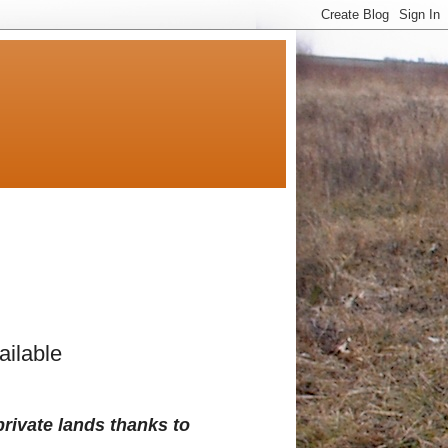
ilable
private lands thanks to