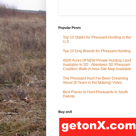
Popular Posts
Top 10 States for Pheasant Hunting in the
U.S.
Top 10 Dog Breeds for Pheasant Hunting
4000 Acres Of NEW Private Hunting Land
Available In SD - Aberdeen SD Pheasant
Coalition Walk-in Area Site Map Available
The Pheasant Hunt I've Been Dreaming
About (8 Years in the Making) Video
Best Places to Hunt Pheasants in South
Dakota
Buy onX