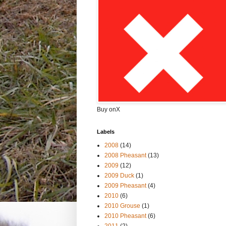
Buy onX
Labels
2008
(14)
2008 Pheasant
(13)
2009
(12)
2009 Duck
(1)
2009 Pheasant
(4)
2010
(6)
2010 Grouse
(1)
2010 Pheasant
(6)
2011
(2)