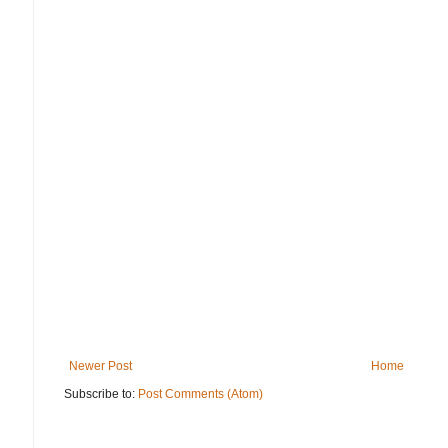
Newer Post
Home
Subscribe to:
Post Comments (Atom)