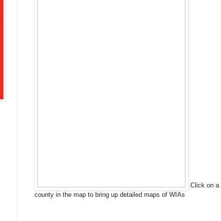
Click on a
county in the map to bring up detailed maps of WIAs