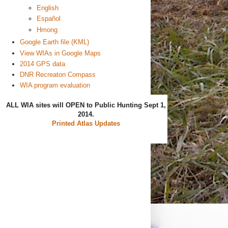
English
Español
Hmong
Google Earth file (KML)
View WIAs in Google Maps
2014 GPS data
DNR Recreaton Compass
WIA program evaluation
ALL WIA sites will OPEN to Public Hunting Sept 1,
2014.
Printed Atlas Updates