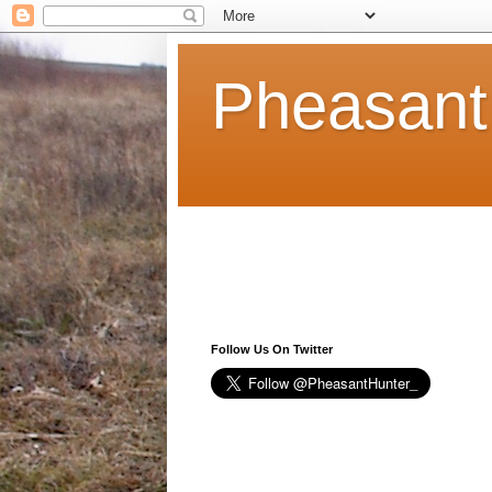
Pheasant
Follow Us On Twitter