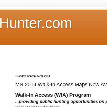
Hunter.com
Tuesday, September 9, 2014
MN 2014 Walk-In Access Maps Now Ava
Walk-In Access (WIA) Program
...providing public hunting opportunities on 