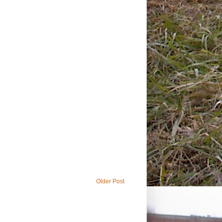
Older Post