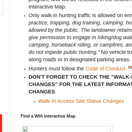
Interactive Map.
Only walk-in hunting traffic is allowed on enr
practice, trapping, dog training, camping, ho
allowed by the public. The landowner retains
give permission to engage in hiking/dog walk
camping, horseback riding, or campfires, and 
do not impede public hunting."
No vehicle tra
along roads or in designated parking areas.
Hunters must follow the
Code of Conduct
DON'T FORGET TO CHECK THE "WALK-
CHANGES" FOR THE LATEST INFORMAT
CHANGES
Walk-In Access Site Status Changes
Find a WIA Interactive Map