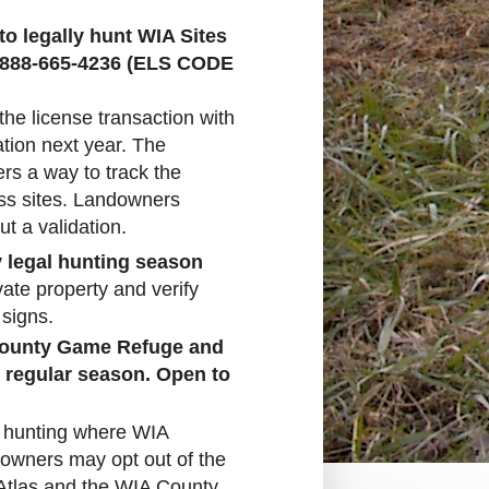
o legally hunt WIA Sites
-888-665-4236 (ELS CODE
 the license transaction with
ation next year. The
rs a way to track the
ss sites. Landowners
t a validation.
y legal hunting season
vate property and verify
 signs.
 County Game Refuge and
e regular season. Open to
o hunting where WIA
owners may opt out of the
e Atlas and the WIA County