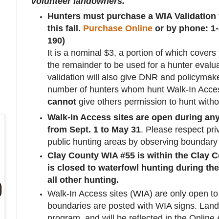
volunteer landowners.
Hunters must purchase a WIA Validation t
this fall.
Purchase Online
or by phone: 1
190)
It is a nominal $3, a portion of which covers
the remainder to be used for a hunter evalu
validation will also give DNR and policymake
number of hunters whom hunt Walk-In Acce
cannot
give others permission to hunt withou
Walk-In Access sites are open during an
from Sept. 1 to May 31
. Please respect pri
public hunting areas by observing boundary
Clay County WIA #55 is within the Clay
is closed to waterfowl hunting during th
all other hunting.
Walk-In Access sites (WIA) are only open t
boundaries are posted with WIA signs. Land
program, and will be reflected in the Onlin