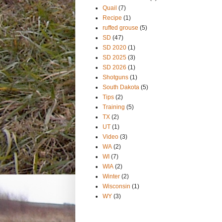
Quail
(7)
Recipe
(1)
ruffed grouse
(5)
SD
(47)
SD 2020
(1)
SD 2025
(3)
SD 2026
(1)
Shotguns
(1)
South Dakota
(5)
Tips
(2)
Training
(5)
TX
(2)
UT
(1)
Video
(3)
WA
(2)
WI
(7)
WIA
(2)
Winter
(2)
Wisconsin
(1)
WY
(3)