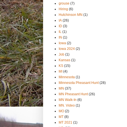
grouse
(7)
Hiring
(6)
Hutchinson MN
(1)
IA
(26)
ID
(3)
IL
(1)
IN
(1)
Iowa
(2)
Iowa 2024
(2)
Job
(1)
Kansas
(1)
KS
(15)
MI
(4)
Minnesota
(1)
Minnesota Pheasant Hunt
(28)
MN
(37)
MN Pheasant Hunt
(26)
MN Walk-In
(6)
MN. Video
(1)
MO
(2)
MT
(8)
MT 2021
(1)