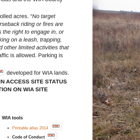
olled acres. "
No target
rseback riding or fires are
 the right to engage in, or
ing on a leash, trapping,
other limited activities that
ffic is allowed. Parking is
developed for WIA lands.
IN ACCESS SITE STATUS
ION ON WIA SITE
WIA tools
Printable atlas 2014
Code of Conduct