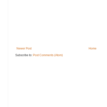
Newer Post
Home
Subscribe to:
Post Comments (Atom)