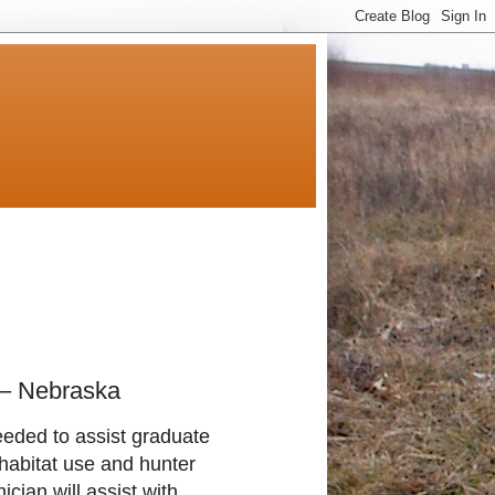
 – Nebraska
eeded to assist graduate
habitat use and hunter
ian will assist with