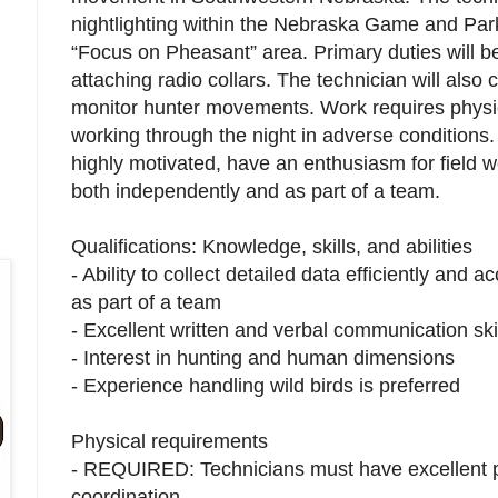
nightlighting within the Nebraska Game and Pa
“Focus on Pheasant” area. Primary duties will b
attaching radio collars. The technician will als
monitor hunter movements. Work requires physical
working through the night in adverse conditions.
highly motivated, have an enthusiasm for field w
both independently and as part of a team.
Qualifications: Knowledge, skills, and abilities
- Ability to collect detailed data efficiently and
as part of a team
- Excellent written and verbal communication ski
- Interest in hunting and human dimensions
- Experience handling wild birds is preferred
Physical requirements
- REQUIRED: Technicians must have excellent p
coordination