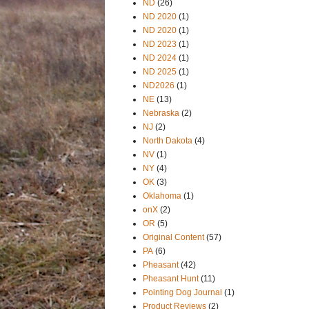
ND
(26)
ND 2020
(1)
ND 2020
(1)
ND 2023
(1)
ND 2024
(1)
ND 2025
(1)
ND2026
(1)
NE
(13)
Nebraska
(2)
NJ
(2)
North Dakota
(4)
NV
(1)
NY
(4)
OK
(3)
Oklahoma
(1)
onX
(2)
OR
(5)
Original Content
(57)
PA
(6)
Pheasant
(42)
Pheasant Hunt
(11)
Pointing Dog Journal
(1)
Product Reviews
(2)