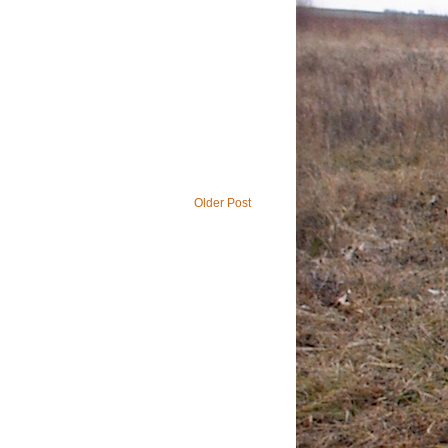
Older Post