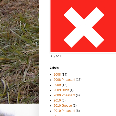
Buy onX
Labels
2008
(14)
2008 Pheasant
(13)
2009
(12)
2009 Duck
(1)
2009 Pheasant
(4)
2010
(6)
2010 Grouse
(1)
2010 Pheasant
(6)
2011
(2)