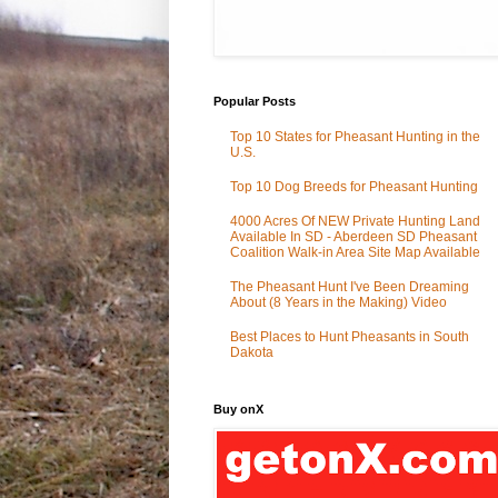
Popular Posts
Top 10 States for Pheasant Hunting in the
U.S.
Top 10 Dog Breeds for Pheasant Hunting
4000 Acres Of NEW Private Hunting Land
Available In SD - Aberdeen SD Pheasant
Coalition Walk-in Area Site Map Available
The Pheasant Hunt I've Been Dreaming
About (8 Years in the Making) Video
Best Places to Hunt Pheasants in South
Dakota
Buy onX