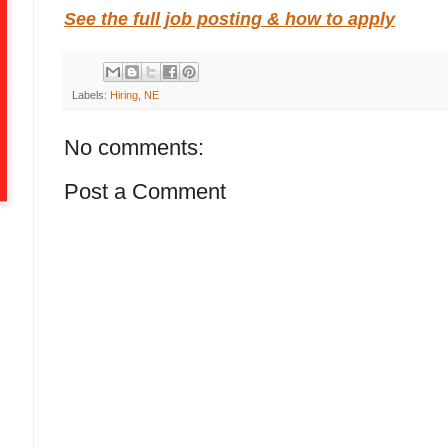
See the full job posting & how to apply
Labels:
Hiring
,
NE
No comments:
Post a Comment