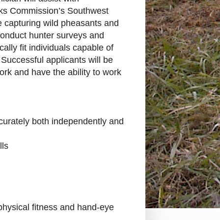
rks Commission’s Southwest
e capturing wild pheasants and
o conduct hunter surveys and
ly fit individuals capable of
 Successful applicants will be
ork and have the ability to work
 accurately both independently and
lls
hysical fitness and hand-eye