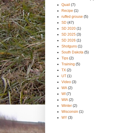
Quail
(7)
Recipe
(1)
ruffed grouse
(5)
SD
(47)
SD 2020
(1)
SD 2025
(3)
SD 2026
(1)
Shotguns
(1)
South Dakota
(5)
Tips
(2)
Training
(5)
TX
(2)
UT
(1)
Video
(3)
WA
(2)
WI
(7)
WIA
(2)
Winter
(2)
Wisconsin
(1)
WY
(3)