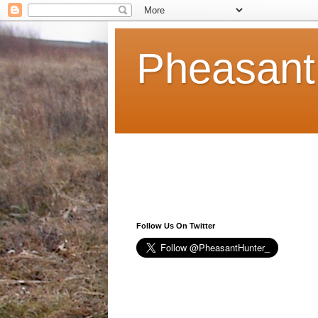
Pheasant
Follow Us On Twitter