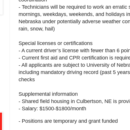
- Technicians will be required to work an erratic 
mornings, weekdays, weekends, and holidays in 
Nebraska under potentially adverse weather cond
rain, snow, hail)
Special licenses or certifications
- A current driver’s license with fewer than 6 poi
- Current first aid and CPR certification is requ
- All applicants are subject to University of Neb
including mandatory driving record (past 5 year
checks
Supplemental information
- Shared field housing in Culbertson, NE is prov
- Salary: $1500-$1800/month
- Positions are temporary and grant funded