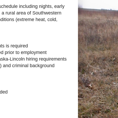
schedule including nights, early
a rural area of Southwestern
itions (extreme heat, cold,
nts is required
ired prior to employment
raska-Lincoln hiring requirements
s) and criminal background
ided