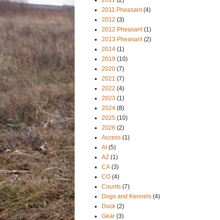
2011 Pheasant
(4)
2012
(3)
2012 Pheasant
(1)
2013 Pheasant
(2)
2014
(1)
2019
(10)
2020
(7)
2021
(7)
2022
(4)
2023
(1)
2024
(8)
2025
(10)
2026
(2)
Access
(1)
AI
(5)
AZ
(1)
CA
(3)
CO
(4)
Counts
(7)
Dogs and Kennels
(4)
Duck
(2)
Gear
(3)