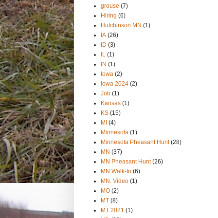
grouse
(7)
Hiring
(6)
Hutchinson MN
(1)
IA
(26)
ID
(3)
IL
(1)
IN
(1)
Iowa
(2)
Iowa 2024
(2)
Job
(1)
Kansas
(1)
KS
(15)
MI
(4)
Minnesota
(1)
Minnesota Pheasant Hunt
(28)
MN
(37)
MN Pheasant Hunt
(26)
MN Walk-In
(6)
MN. Video
(1)
MO
(2)
MT
(8)
MT 2021
(1)