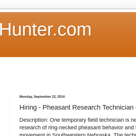
Hunter.com
Monday, September 22, 2014
Hiring - Pheasant Research Technician
Description: One temporary field technician is n
research of ring-necked pheasant behavior and 
movement in Southwestern Nebraska. The technic