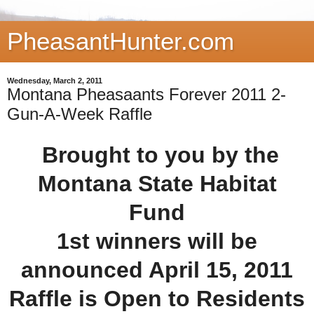
PheasantHunter.com
Wednesday, March 2, 2011
Montana Pheasaants Forever 2011 2-
Gun-A-Week Raffle
Brought to you by the
Montana State Habitat
Fund
1st winners will be
announced April 15, 2011
Raffle is Open to Residents