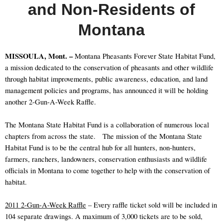
and Non-Residents of
Montana
MISSOULA, Mont. –
Montana Pheasants Forever State Habitat Fund,
a mission dedicated to the conservation of pheasants and other wildlife
through habitat improvements, public awareness, education, and land
management policies and programs, has announced it will be holding
another 2-Gun-A-Week Raffle.
The Montana State Habitat Fund is a collaboration of numerous local
chapters from across the state.
The mission of the Montana State
Habitat Fund is to be the central hub for all hunters, non-hunters,
farmers, ranchers, landowners, conservation enthusiasts and wildlife
officials in Montana to come together to help with the conservation of
habitat.
2011 2-Gun-A-Week Raffle
– Every raffle ticket sold will be included in
104 separate drawings. A maximum of 3,000 tickets are to be sold,