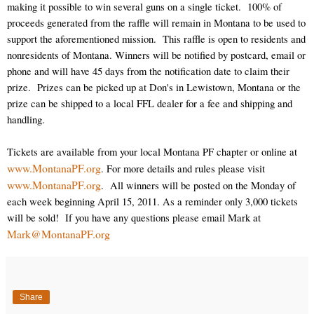
making it possible to win several guns on a single ticket.
100% of
proceeds generated from the raffle will remain in Montana to be used to
support the aforementioned mission.
This raffle is open to residents and
nonresidents of Montana. Winners will be notified by postcard, email or
phone and will have 45 days from the notification date to claim their
prize.
Prizes can be picked up at Don's in Lewistown, Montana or the
prize can be shipped to a local FFL dealer for a fee and shipping and
handling.
Tickets are available from your local Montana PF chapter or online at
www.MontanaPF.org
.
For more details and rules please visit
www.MontanaPF.org
.
All winners will be posted on the Monday of
each week beginning April 15, 2011. As a reminder only 3,000 tickets
will be sold!
If you have any questions please email Mark at
Mark@MontanaPF.org
Share