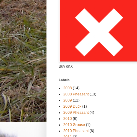
Buy onX
Labels
2008
(14)
2008 Pheasant
(13)
2009
(12)
2009 Duck
(1)
2009 Pheasant
(4)
2010
(6)
2010 Grouse
(1)
2010 Pheasant
(6)
2011
(2)