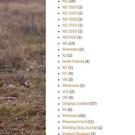
ND
(26)
ND 2020
(1)
ND 2020
(1)
ND 2023
(1)
ND 2024
(1)
ND 2025
(1)
ND2026
(1)
NE
(13)
Nebraska
(2)
NJ
(2)
North Dakota
(4)
NV
(1)
NY
(4)
OK
(3)
Oklahoma
(1)
onX
(2)
OR
(5)
Original Content
(57)
PA
(6)
Pheasant
(42)
Pheasant Hunt
(11)
Pointing Dog Journal
(1)
Product Reviews
(2)