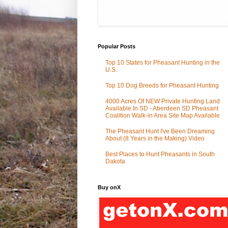
Popular Posts
Top 10 States for Pheasant Hunting in the
U.S.
Top 10 Dog Breeds for Pheasant Hunting
4000 Acres Of NEW Private Hunting Land
Available In SD - Aberdeen SD Pheasant
Coalition Walk-in Area Site Map Available
The Pheasant Hunt I've Been Dreaming
About (8 Years in the Making) Video
Best Places to Hunt Pheasants in South
Dakota
Buy onX