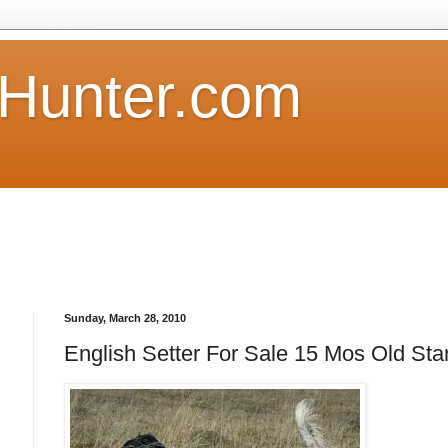
Hunter.com
Sunday, March 28, 2010
English Setter For Sale 15 Mos Old Sta