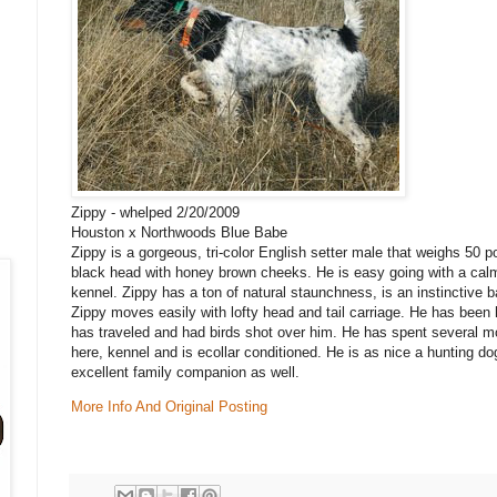
Zippy - whelped 2/20/2009
Houston x Northwoods Blue Babe
Zippy is a gorgeous, tri-color English setter male that weighs 50
black head with honey brown cheeks. He is easy going with a calm 
kennel. Zippy has a ton of natural staunchness, is an instinctive 
Zippy moves easily with lofty head and tail carriage. He has been
has traveled and had birds shot over him. He has spent several m
here, kennel and is ecollar conditioned. He is as nice a hunting d
excellent family companion as well.
More Info And Original Posting