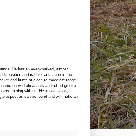
 pounds. He has an even-marked, almost
disposition and is quiet and clean in the
backer and hunts at close-to-moderate range.
 hunted on wild pheasants and ruffed grouse,
onths training with us. He knows whoa,
og prospect as can be found and will make an