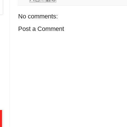
No comments:
Post a Comment