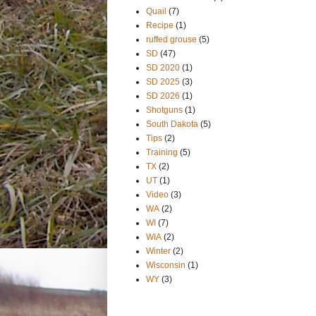
Quail
(7)
Recipe
(1)
ruffed grouse
(5)
SD
(47)
SD 2020
(1)
SD 2025
(3)
SD 2026
(1)
Shotguns
(1)
South Dakota
(5)
Tips
(2)
Training
(5)
TX
(2)
UT
(1)
Video
(3)
WA
(2)
WI
(7)
WIA
(2)
Winter
(2)
Wisconsin
(1)
WY
(3)