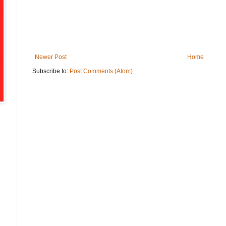
Newer Post
Home
Subscribe to:
Post Comments (Atom)