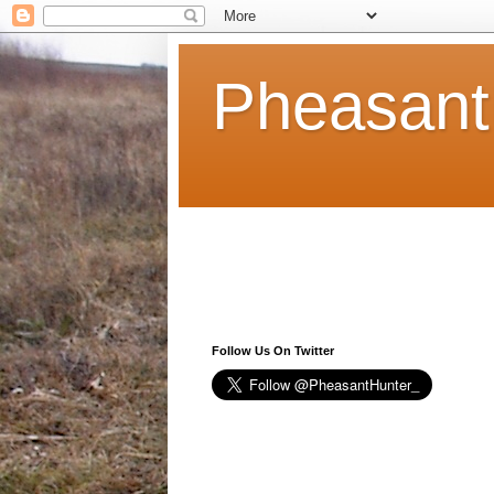
Pheasant
Follow Us On Twitter