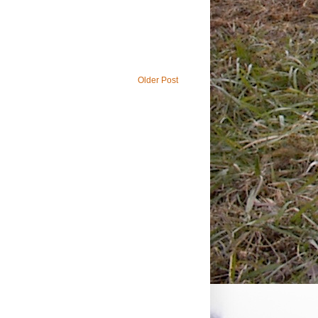
Older Post