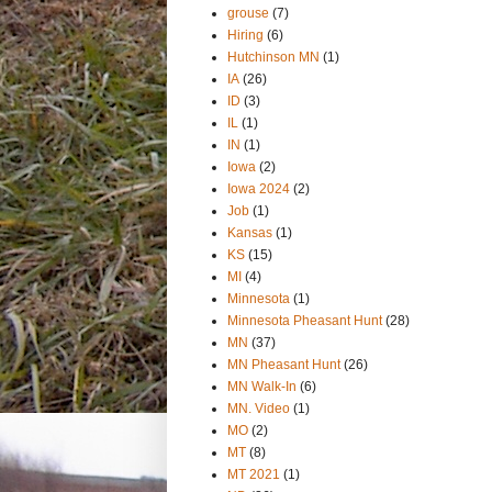
grouse
(7)
Hiring
(6)
Hutchinson MN
(1)
IA
(26)
ID
(3)
IL
(1)
IN
(1)
Iowa
(2)
Iowa 2024
(2)
Job
(1)
Kansas
(1)
KS
(15)
MI
(4)
Minnesota
(1)
Minnesota Pheasant Hunt
(28)
MN
(37)
MN Pheasant Hunt
(26)
MN Walk-In
(6)
MN. Video
(1)
MO
(2)
MT
(8)
MT 2021
(1)