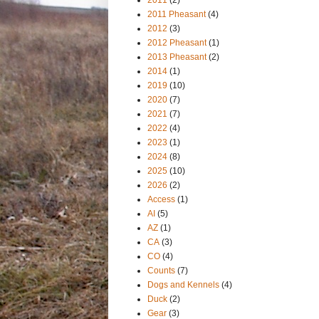
2011 Pheasant
(4)
2012
(3)
2012 Pheasant
(1)
2013 Pheasant
(2)
2014
(1)
2019
(10)
2020
(7)
2021
(7)
2022
(4)
2023
(1)
2024
(8)
2025
(10)
2026
(2)
Access
(1)
AI
(5)
AZ
(1)
CA
(3)
CO
(4)
Counts
(7)
Dogs and Kennels
(4)
Duck
(2)
Gear
(3)