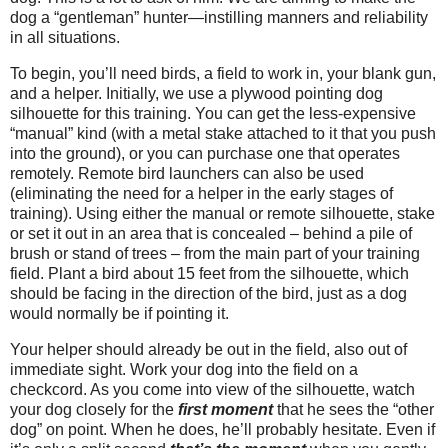
dog a “gentleman” hunter—instilling manners and reliability
in all situations.
To begin, you’ll need birds, a field to work in, your blank gun,
and a helper. Initially, we use a plywood pointing dog
silhouette for this training. You can get the less-expensive
“manual” kind (with a metal stake attached to it that you push
into the ground), or you can purchase one that operates
remotely. Remote bird launchers can also be used
(eliminating the need for a helper in the early stages of
training). Using either the manual or remote silhouette, stake
or set it out in an area that is concealed – behind a pile of
brush or stand of trees – from the main part of your training
field. Plant a bird about 15 feet from the silhouette, which
should be facing in the direction of the bird, just as a dog
would normally be if pointing it.
Your helper should already be out in the field, also out of
immediate sight. Work your dog into the field on a
checkcord. As you come into view of the silhouette, watch
your dog closely for the
first moment
that he sees the “other
dog” on point. When he does, he’ll probably hesitate. Even if