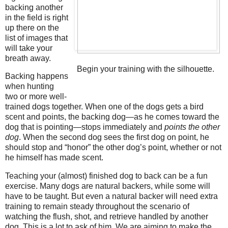
backing another
in the field is right
up there on the
list of images that
will take your
breath away.
Begin your training with the silhouette.
Backing happens
when hunting
two or more well-
trained dogs together. When one of the dogs gets a bird
scent and points, the backing dog—as he comes toward the
dog that is pointing—stops immediately and
points the other
dog
. When the second dog sees the first dog on point, he
should stop and “honor” the other dog’s point, whether or not
he himself has made scent.
Teaching your (almost) finished dog to back can be a fun
exercise. Many dogs are natural backers, while some will
have to be taught. But even a natural backer will need extra
training to remain steady throughout the scenario of
watching the flush, shot, and retrieve handled by another
dog. This is a lot to ask of him. We are aiming to make the