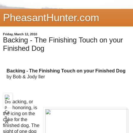
PheasantHunter.com
Friday, March 12, 2010
Backing - The Finishing Touch on your
Finished Dog
Backing - The Finishing Touch on your Finished Dog
by Bob & Jody Iler
acking, or
honoring, is
the icing on the
cake for the
finished dog. The
sight of one dog