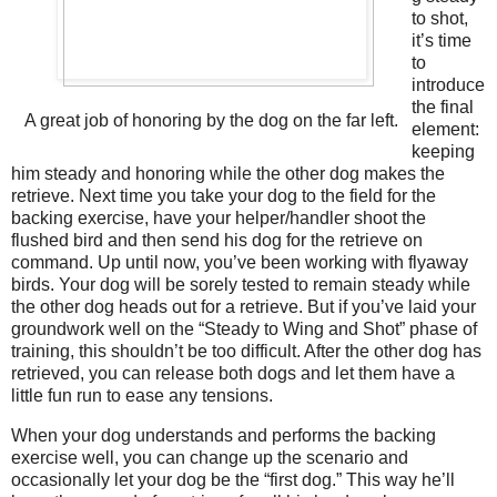
to shot,
it’s time
to
introduce
the final
A great job of honoring by the dog on the far left.
element:
keeping
him steady and honoring while the other dog makes the
retrieve. Next time you take your dog to the field for the
backing exercise, have your helper/handler shoot the
flushed bird and then send his dog for the retrieve on
command. Up until now, you’ve been working with flyaway
birds. Your dog will be sorely tested to remain steady while
the other dog heads out for a retrieve. But if you’ve laid your
groundwork well on the “Steady to Wing and Shot” phase of
training, this shouldn’t be too difficult. After the other dog has
retrieved, you can release both dogs and let them have a
little fun run to ease any tensions.
When your dog understands and performs the backing
exercise well, you can change up the scenario and
occasionally let your dog be the “first dog.” This way he’ll