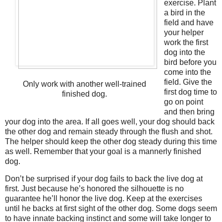
exercise. Plant
a bird in the
field and have
your helper
work the first
dog into the
bird before you
come into the
field. Give the
Only work with another well-trained
first dog time to
finished dog.
go on point
and then bring
your dog into the area. If all goes well, your dog should back
the other dog and remain steady through the flush and shot.
The helper should keep the other dog steady during this time
as well. Remember that your goal is a mannerly finished
dog.
Don’t be surprised if your dog fails to back the live dog at
first. Just because he’s honored the silhouette is no
guarantee he’ll honor the live dog. Keep at the exercises
until he backs at first sight of the other dog. Some dogs seem
to have innate backing instinct and some will take longer to