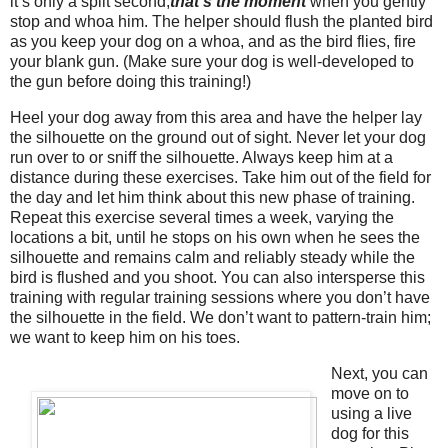
it’s only a split second,
t
hat’s the moment
when you gently
stop and whoa him. The helper should flush the planted bird
as you keep your dog on a whoa, and as the bird flies, fire
your blank gun. (Make sure your dog is well-developed to
the gun before doing this training!)
Heel your dog away from this area and have the helper lay
the silhouette on the ground out of sight. Never let your dog
run over to or sniff the silhouette. Always keep him at a
distance during these exercises. Take him out of the field for
the day and let him think about this new phase of training.
Repeat this exercise several times a week, varying the
locations a bit, until he stops on his own when he sees the
silhouette and remains calm and reliably steady while the
bird is flushed and you shoot. You can also intersperse this
training with regular training sessions where you don’t have
the silhouette in the field. We don’t want to pattern-train him;
we want to keep him on his toes.
Next, you can
move on to
using a live
dog for this