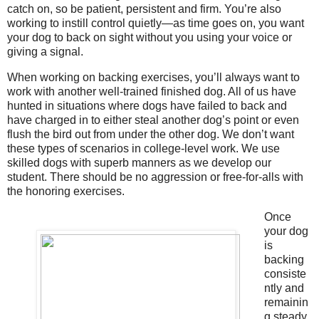
catch on, so be patient, persistent and firm. You’re also
working to instill control quietly—as time goes on, you want
your dog to back on sight without you using your voice or
giving a signal.
When working on backing exercises, you’ll always want to
work with another well-trained finished dog. All of us have
hunted in situations where dogs have failed to back and
have charged in to either steal another dog’s point or even
flush the bird out from under the other dog. We don’t want
these types of scenarios in college-level work. We use
skilled dogs with superb manners as we develop our
student. There should be no aggression or free-for-alls with
the honoring exercises.
Once
your dog
is
backing
consiste
ntly and
remainin
g steady