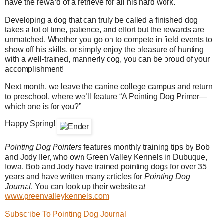
have the reward of a retrieve for all his hard work.
Developing a dog that can truly be called a finished dog
takes a lot of time, patience, and effort but the rewards are
unmatched. Whether you go on to compete in field events to
show off his skills, or simply enjoy the pleasure of hunting
with a well-trained, mannerly dog, you can be proud of your
accomplishment!
Next month, we leave the canine college campus and return
to preschool, where we’ll feature “A Pointing Dog Primer—
which one is for you?”
Happy Spring!
Pointing Dog Pointers
features monthly training tips by Bob
and Jody Iler, who own Green Valley Kennels in Dubuque,
Iowa. Bob and Jody have trained pointing dogs for over 35
years and have written many articles for
Pointing Dog
Journal
. You can look up their website a
t
www.greenvalleykennels.com
.
Subscribe To Pointing Dog Journal