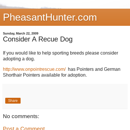
PheasantHunter.com
Sunday, March 22, 2009
Consider A Recue Dog
If you would like to help sporting breeds please consider
adopting a dog.
http://www.onpointrescue.com/
has Pointers and German
Shorthair Pointers available for adoption.
Share
No comments:
Post a Comment