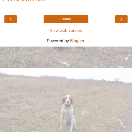
‹
›
Home
View web version
Powered by
Blogger
.